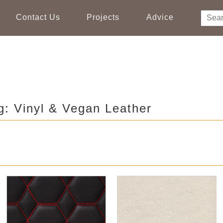
Contact Us
Projects
Advice
g: Vinyl & Vegan Leather