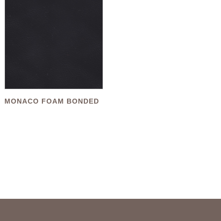
MONACO FOAM BONDED