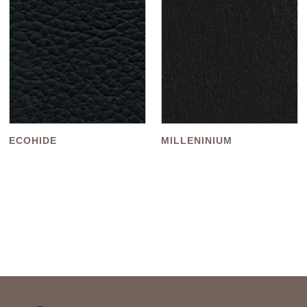
ECOHIDE
MILLENINIUM