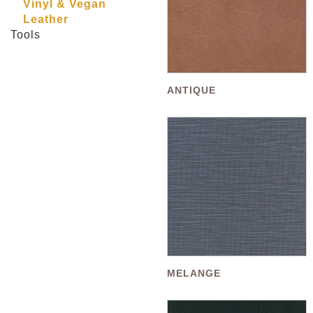
Vinyl & Vegan
Leather
Tools
ANTIQUE
MELANGE