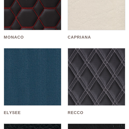
MONACO
CAPRIANA
ELYSEE
RECCO