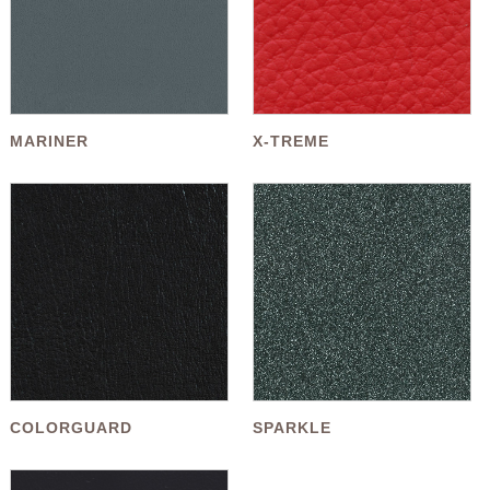
MARINER
X-TREME
COLORGUARD
SPARKLE