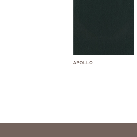
APOLLO