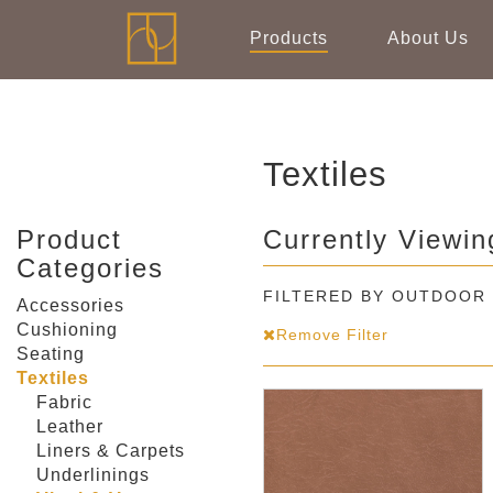
Products
About Us
Textiles
Product
Currently Viewin
Categories
FILTERED BY OUTDOOR
Accessories
Cushioning
Remove Filter
Seating
Textiles
Fabric
Leather
Liners & Carpets
Underlinings