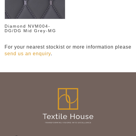
Diamond NVM004-
DG/DG Mid Grey-MG
For your nearest stockist or more information please
send us an enquiry
.