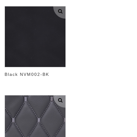
Black NVM002-BK