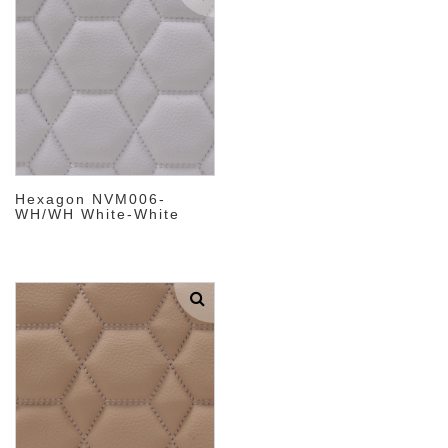
Hexagon NVM006-
WH/WH White-White