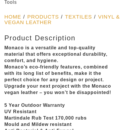
Tools
HOME
/
PRODUCTS
/
TEXTILES
/
VINYL &
VEGAN LEATHER
Product Description
Monaco is a versatile and top-quality
material that offers exceptional durability,
comfort, and hygiene.
Monaco’s eco-friendly features, combined
with its long list of benefits, make it the
perfect choice for any design or project.
Upgrade your next project with the Monaco
vegan leather – you won’t be disappointed!
5 Year Outdoor Warranty
UV Resistant
Martindale Rub Test 170,000 rubs
Mould and Mildew resistant