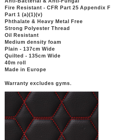
Anti-Bacterial & Anti-Fungal
Fire Resistant - CFR Part 25 Appendix F
Part 1 (a)(1)(v)
Phthalate & Heavy Metal Free
Strong Polyester Thread
Oil Resistant
Medium density foam
Plain - 137cm Wide
Quilted - 135cm Wide
40m roll
Made in Europe
Warranty excludes gyms.