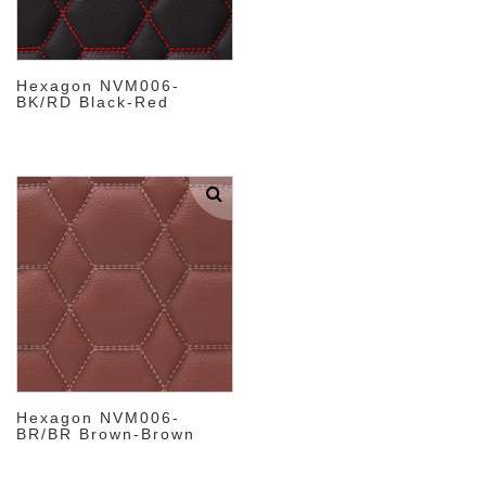
Hexagon NVM006-
BK/RD Black-Red
Hexagon NVM006-
BR/BR Brown-Brown