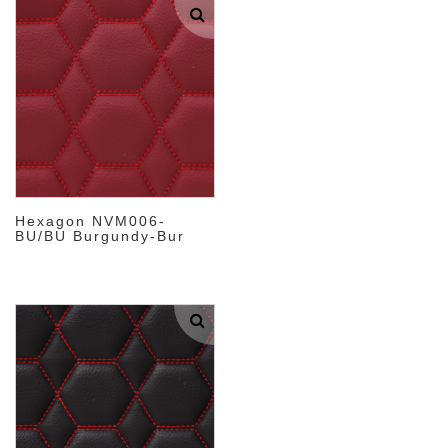
Hexagon NVM006-
BU/BU Burgundy-Bur