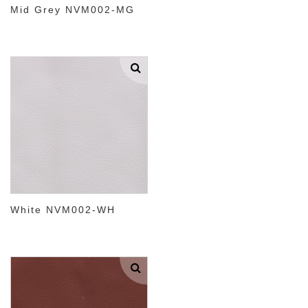
Mid Grey NVM002-MG
White NVM002-WH