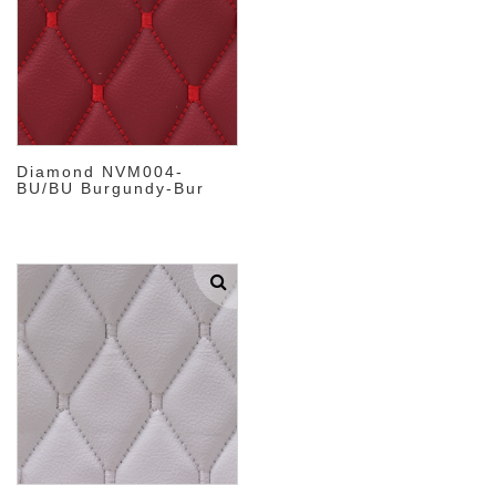
Diamond NVM004-
BU/BU Burgundy-Bur