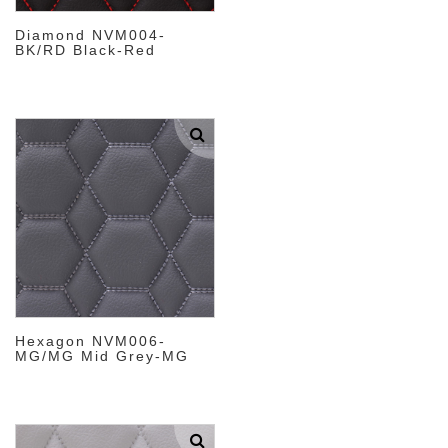
Diamond NVM004-
BK/RD Black-Red
Hexagon NVM006-
MG/MG Mid Grey-MG