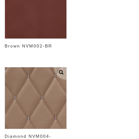
Brown NVM002-BR
Diamond NVM004-