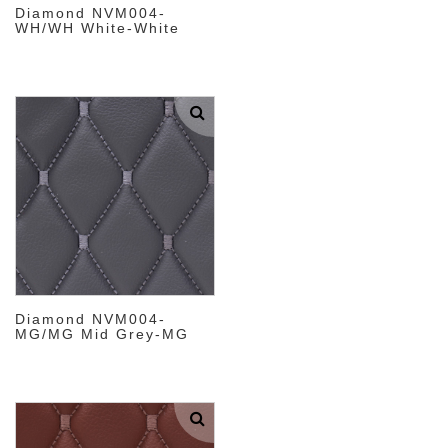
Diamond NVM004-
WH/WH White-White
Diamond NVM004-
MG/MG Mid Grey-MG