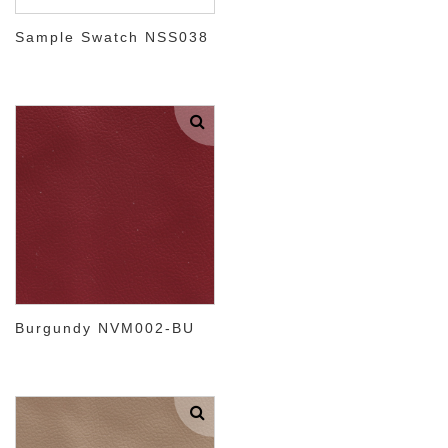
Sample Swatch NSS038
Burgundy NVM002-BU