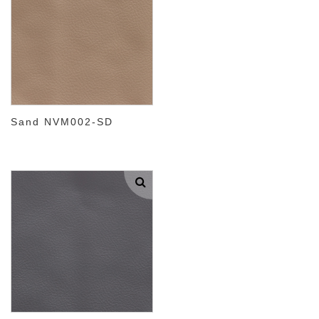
Sand NVM002-SD