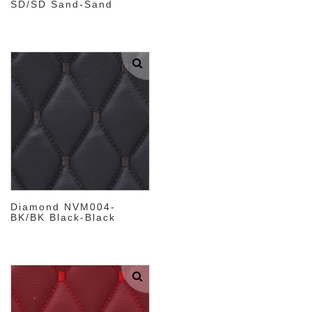
SD/SD Sand-Sand
Diamond NVM004-
BK/BK Black-Black