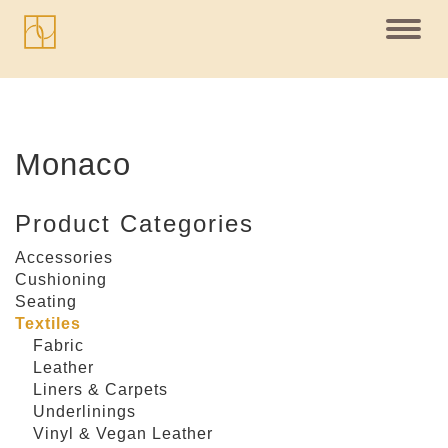
Toggl
navig
Monaco
Product Categories
Accessories
Cushioning
Seating
Textiles
Fabric
Leather
Liners & Carpets
Underlinings
Vinyl & Vegan Leather