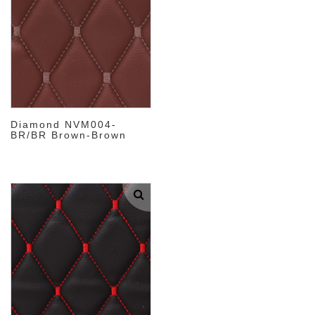
Diamond NVM004-
BR/BR Brown-Brown