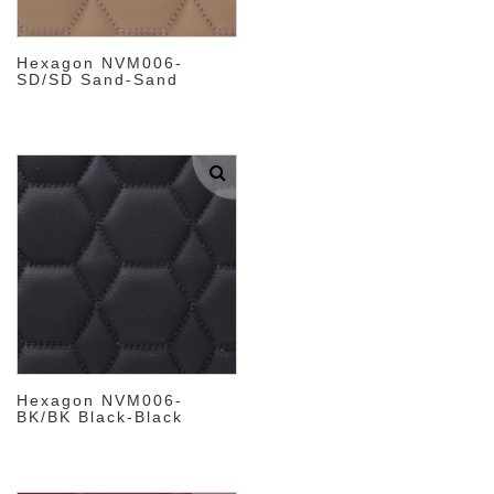
Hexagon NVM006-
SD/SD Sand-Sand
Hexagon NVM006-
BK/BK Black-Black