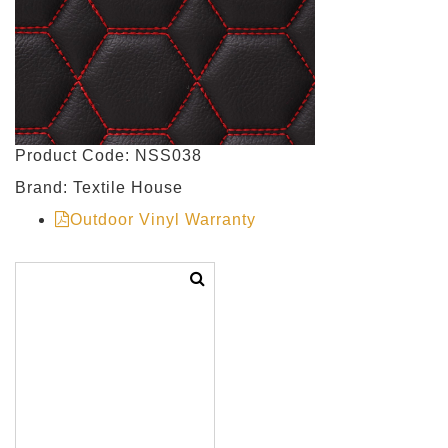
Product Code: NSS038
Brand: Textile House
Outdoor Vinyl Warranty