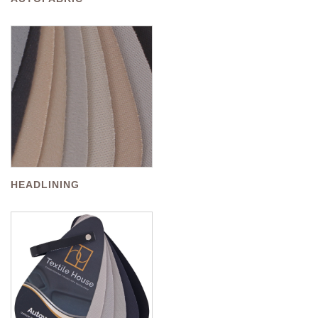
HEADLINING