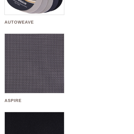
AUTOWEAVE
ASPIRE