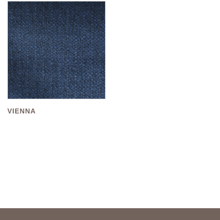
VIENNA