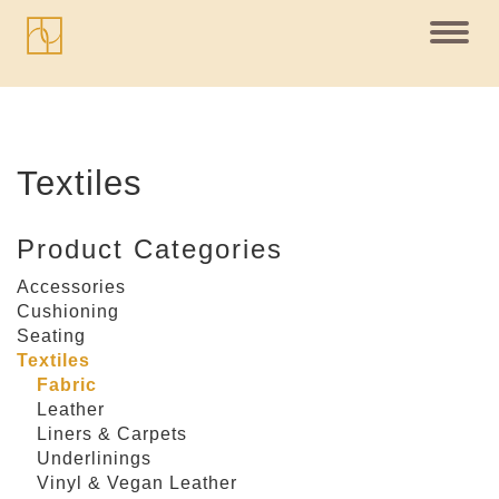
Toggl
navig
Textiles
Product Categories
Accessories
Cushioning
Seating
Textiles
Fabric
Leather
Liners & Carpets
Underlinings
Vinyl & Vegan Leather