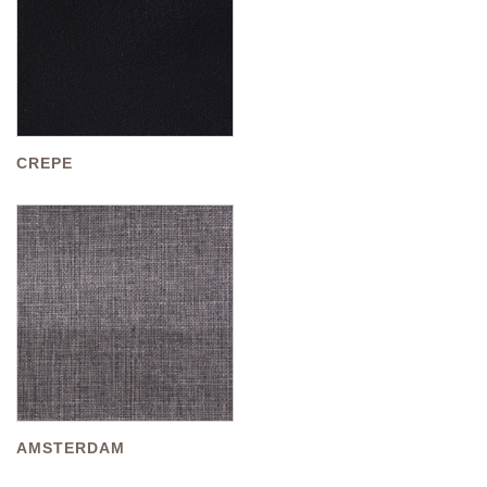
CREPE
AMSTERDAM