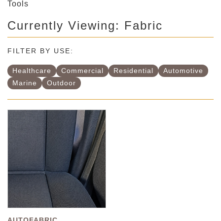
Tools
Currently Viewing: Fabric
FILTER BY USE:
Healthcare
Commercial
Residential
Automotive
Marine
Outdoor
AUTOFABRIC