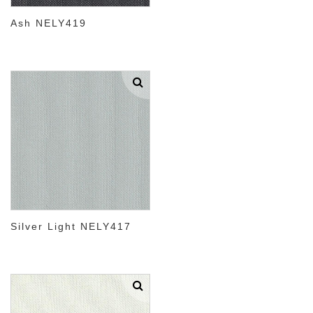
Ash NELY419
Silver Light NELY417