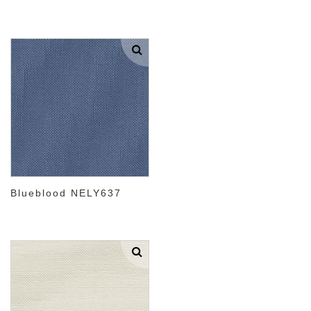
Blueblood NELY637