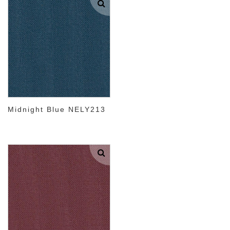
Midnight Blue NELY213