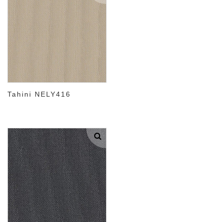
Tahini NELY416