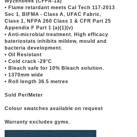
Wyzenbeek (CFFA-1a)
• Flame retardant meets Cal Tech 117-2013
Sec 1, BIFMA - Class A, UFAC Fabric,
Class 1, NFPA 260 Class 1 & CFR Part 25
Appendix F Part 1 (a)(1)(v)
• Anti-microbial treatment. High efficacy
bateriostats inhibits mildew, mould and
bacteria development.
• Oil Resistant
• Cold crack -29°C
• Bleach safe for 10% Bleach solution.
• 1370mm wide
• Roll length 36.5 metres
Sold Per/Meter
Colour swatches available on request
Warranty excludes gyms.