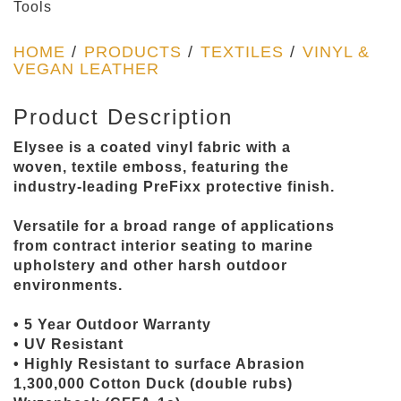
Tools
HOME
/
PRODUCTS
/
TEXTILES
/
VINYL &
VEGAN LEATHER
Product Description
Elysee is a coated vinyl fabric with a
woven, textile emboss, featuring the
industry-leading PreFixx protective finish.
Versatile for a broad range of applications
from contract interior seating to marine
upholstery and other harsh outdoor
environments.
• 5 Year Outdoor Warranty
• UV Resistant
• Highly Resistant to surface Abrasion
1,300,000 Cotton Duck (double rubs)