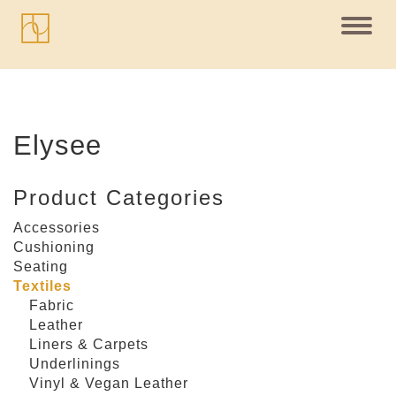
Toggl
navig
Elysee
Product Categories
Accessories
Cushioning
Seating
Textiles
Fabric
Leather
Liners & Carpets
Underlinings
Vinyl & Vegan Leather