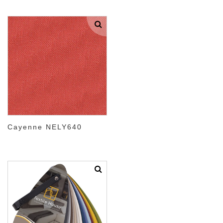
Cayenne NELY640