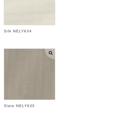
Silk NELY634
Slate NELY635