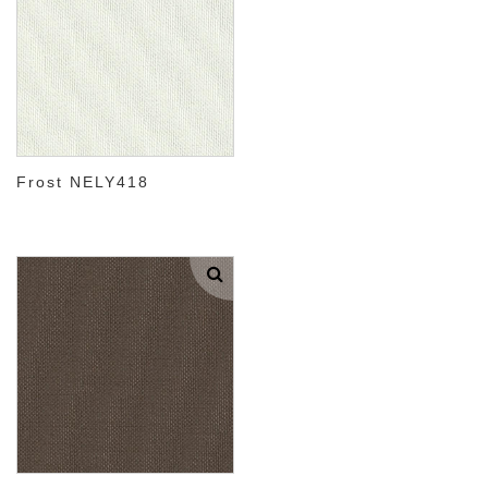
Frost NELY418