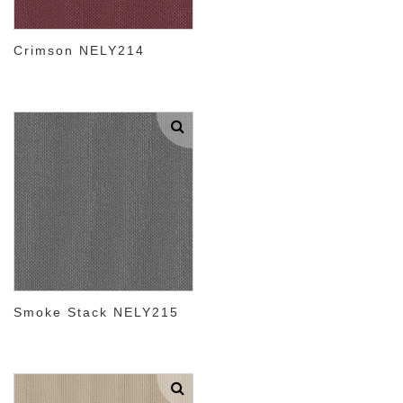
Crimson NELY214
Smoke Stack NELY215