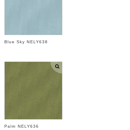
Blue Sky NELY638
Palm NELY636