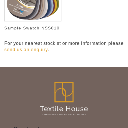
Sample Swatch NSS010
For your nearest stockist or more information please
send us an enquiry
.