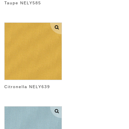
Taupe NELY585
Citronella NELY639