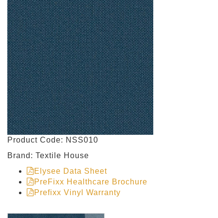
Product Code: NSS010
Brand: Textile House
Elysee Data Sheet
PreFixx Healthcare Brochure
Prefixx Vinyl Warranty