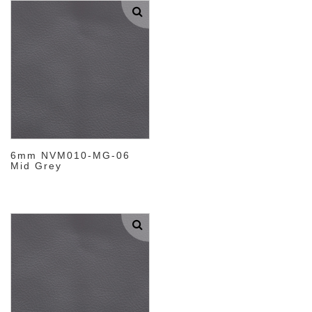
6mm NVM010-MG-06
Mid Grey