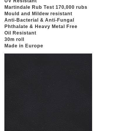
UV Resistant
Martindale Rub Test 170,000 rubs
Mould and Mildew resistant
Anti-Bacterial & Anti-Fungal
Phthalate & Heavy Metal Free
Oil Resistant
30m roll
Made in Europe