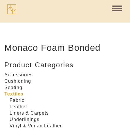
Toggl
navig
Monaco Foam Bonded
Product Categories
Accessories
Cushioning
Seating
Textiles
Fabric
Leather
Liners & Carpets
Underlinings
Vinyl & Vegan Leather