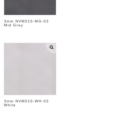
3mm NVM010-MG-03
Mid Grey
3mm NVM010-WH-03
White