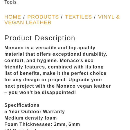
Tools
HOME
/
PRODUCTS
/
TEXTILES
/
VINYL &
VEGAN LEATHER
Product Description
Monaco is a versatile and top-quality
material that offers exceptional durability,
comfort, and hygiene. Monaco’s eco-
friendly features, combined with its long
list of benefits, make it the perfect choice
for any design or project. Upgrade your
next project with the Monaco vegan leather
– you won’t be disappointed!
Specifications
5 Year Outdoor Warranty
Medium density foam
Foam Thicknesses: 3mm, 6mm