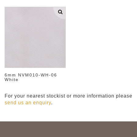
6mm NVM010-WH-06
White
For your nearest stockist or more information please
send us an enquiry
.