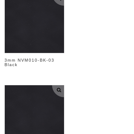
3mm NVM010-BK-03
Black