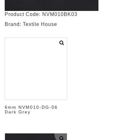
Product Code: NVM010BK03
Brand: Textile House
6mm NVM010-DG-06
Dark Grey