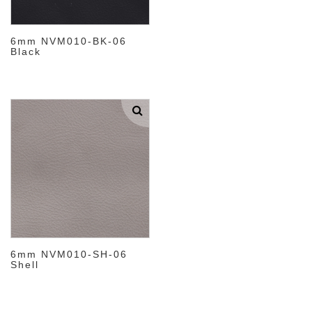
6mm NVM010-BK-06
Black
6mm NVM010-SH-06
Shell