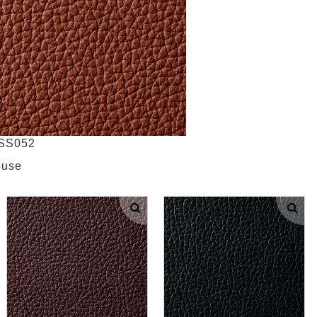
NSS052
ouse