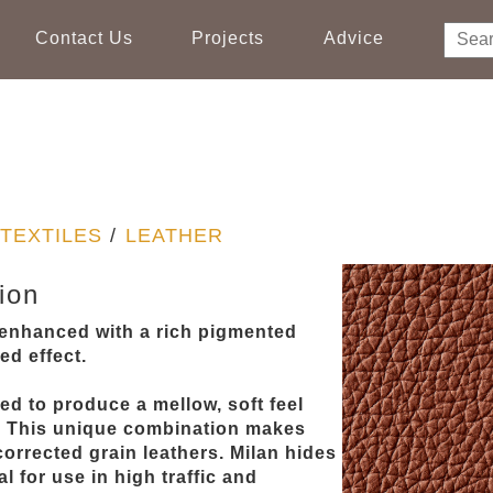
Contact Us
Projects
Advice
TEXTILES
/
LEATHER
ion
, enhanced with a rich pigmented
ed effect.
ed to produce a mellow, soft feel
. This unique combination makes
orrected grain leathers. Milan hides
l for use in high traffic and