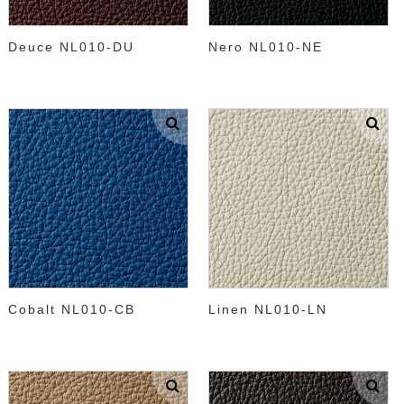
Deuce NL010-DU
Nero NL010-NE
Cobalt NL010-CB
Linen NL010-LN