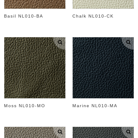
Basil NL010-BA
Chalk NL010-CK
Moss NL010-MO
Marine NL010-MA