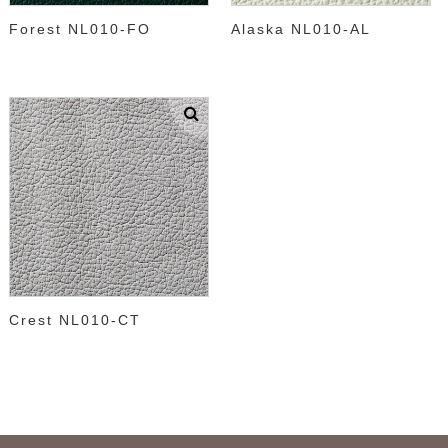
Forest NL010-FO
Alaska NL010-AL
Crest NL010-CT