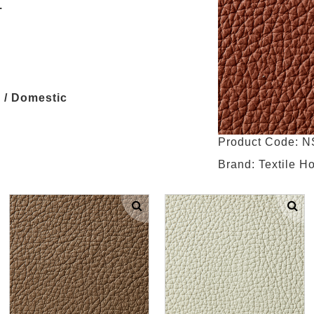
.
 / Domestic
Product Code: 
Brand: Textile H