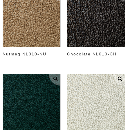
Nutmeg NL010-NU
Chocolate NL010-CH