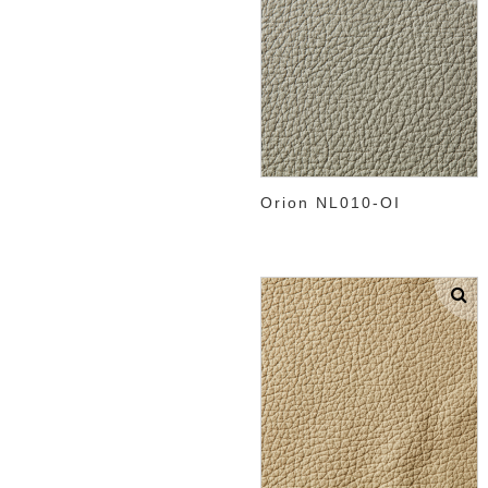
Orion NL010-OI