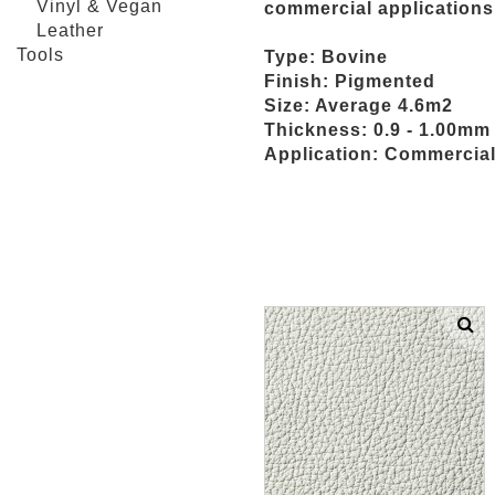
Vinyl & Vegan
commercial applications
Leather
Tools
Type: Bovine
Finish: Pigmented
Size: Average 4.6m2
Thickness: 0.9 - 1.00mm
Application: Commercial