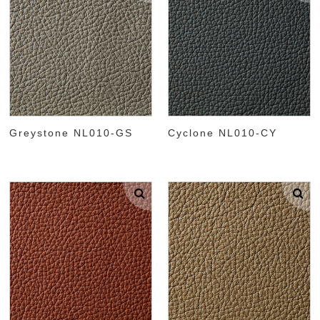
Greystone NL010-GS
Cyclone NL010-CY