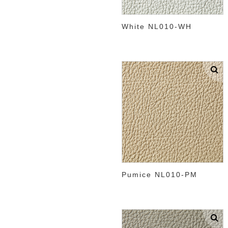
White NL010-WH
Pumice NL010-PM