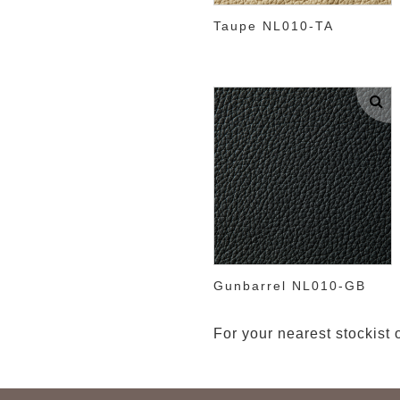
Taupe NL010-TA
Gunbarrel NL010-GB
For your nearest stockist