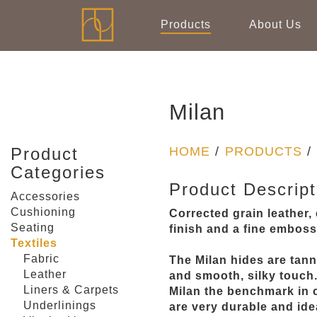
Products
About Us
Milan
Product
HOME
/
PRODUCTS
/
Categories
Product Descript
Accessories
Cushioning
Corrected grain leather
Seating
finish and a fine emboss
Textiles
Fabric
The Milan hides are tann
Leather
and smooth, silky touch
Liners & Carpets
Milan the benchmark in c
Underlinings
are very durable and idea