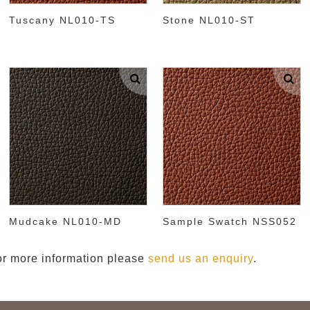
Tuscany NL010-TS
Stone NL010-ST
Mudcake NL010-MD
Sample Swatch NSS052
 or more information please
send us an enquiry
.