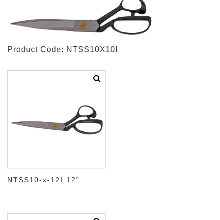
Product Code: NTSS10X10I
NTSS10-x-12I 12"