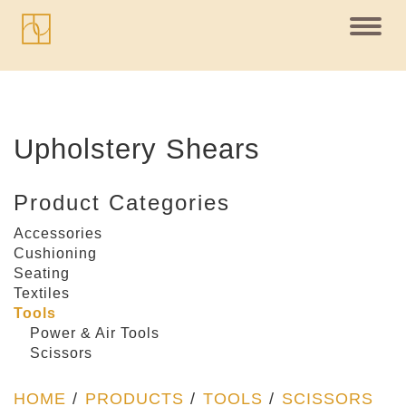
Toggl
navig
Upholstery Shears
Product Categories
Accessories
Cushioning
Seating
Textiles
Tools
Power & Air Tools
Scissors
HOME
/
PRODUCTS
/
TOOLS
/
SCISSORS