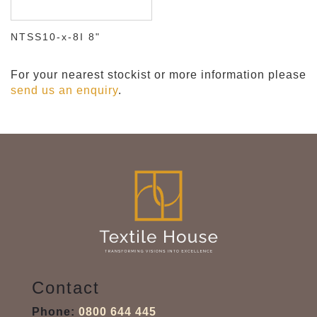
NTSS10-x-8I 8"
For your nearest stockist or more information please
send us an enquiry
.
Contact
Phone:
0800 644 445