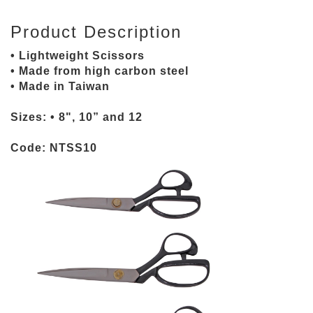
Product Description
• Lightweight Scissors
• Made from high carbon steel
• Made in Taiwan
Sizes: • 8", 10” and 12
Code: NTSS10