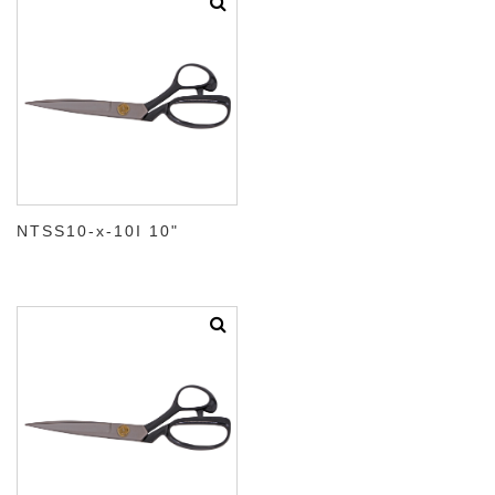
NTSS10-x-10I 10"