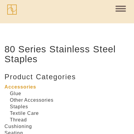
Toggl
navig
80 Series Stainless Steel
Staples
Product Categories
Accessories
Glue
Other Accessories
Staples
Textile Care
Thread
Cushioning
Seating