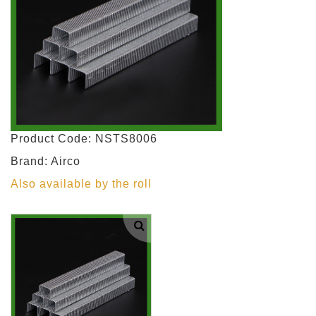
Product Code: NSTS8006
Brand: Airco
Also available by the roll