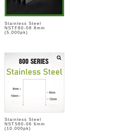
Stainless Steel
NSTF80-08 8mm
(5,000pk)
Stainless Steel
NSTS80-06 6mm
(10,000pk)