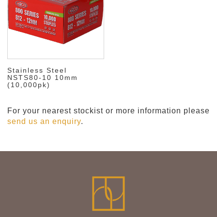
Stainless Steel
NSTS80-10 10mm
(10,000pk)
For your nearest stockist or more information please
send us an enquiry
.