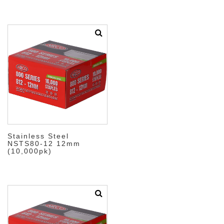
Stainless Steel
NSTS80-12 12mm
(10,000pk)