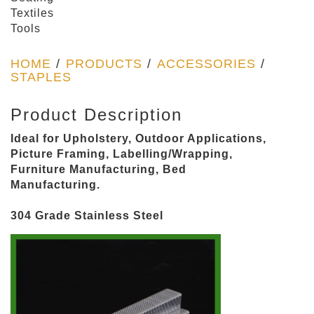
Textiles
Tools
HOME
/
PRODUCTS
/
ACCESSORIES
/
STAPLES
Product Description
Ideal for Upholstery, Outdoor Applications,
Picture Framing, Labelling/Wrapping,
Furniture Manufacturing, Bed
Manufacturing.
304 Grade Stainless Steel