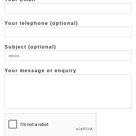
Your telephone (optional)
Subject (optional)
Your message or enquiry