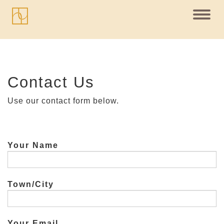
Toggl
navig
Contact Us
Use our contact form below.
Your Name
Town/City
Your Email