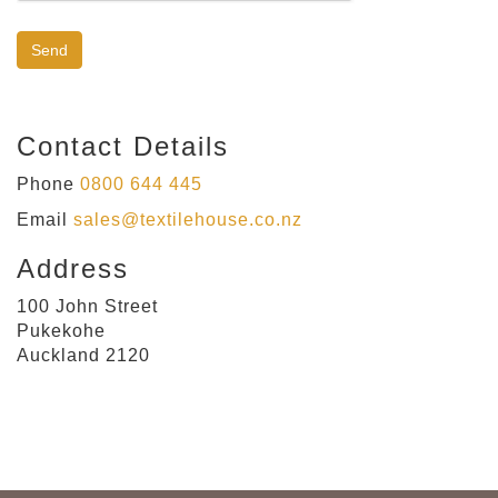
Contact Details
Phone
0800 644 445
Email
sales@textilehouse.co.nz
Address
100 John Street
Pukekohe
Auckland 2120