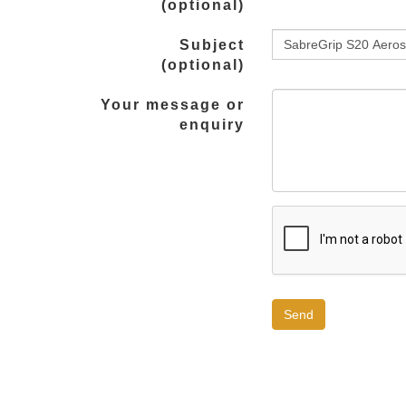
(optional)
Subject
(optional)
Your message or
enquiry