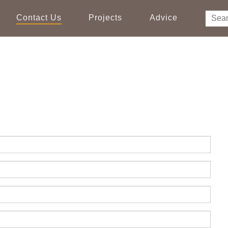
Contact Us
Projects
Advice