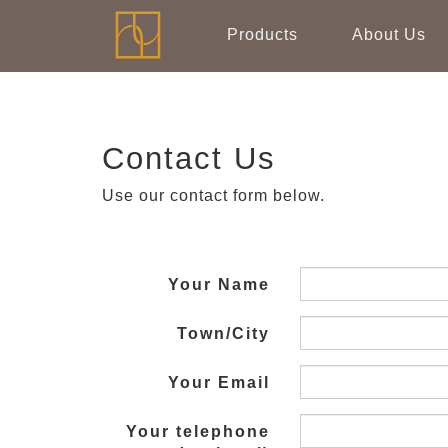
Products
About Us
Contact Us
Use our contact form below.
Your Name
Town/City
Your Email
Your telephone