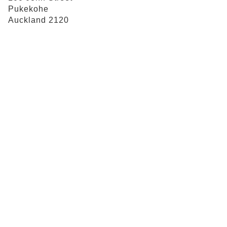
Pukekohe
Auckland 2120