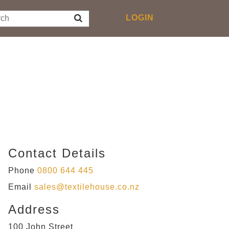
Toggle
LOGIN
navigation
Contact Details
Phone
0800 644 445
Email
sales@textilehouse.co.nz
Address
100 John Street