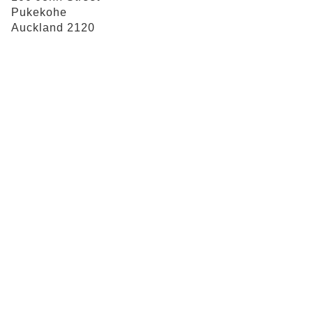
Pukekohe
Auckland 2120