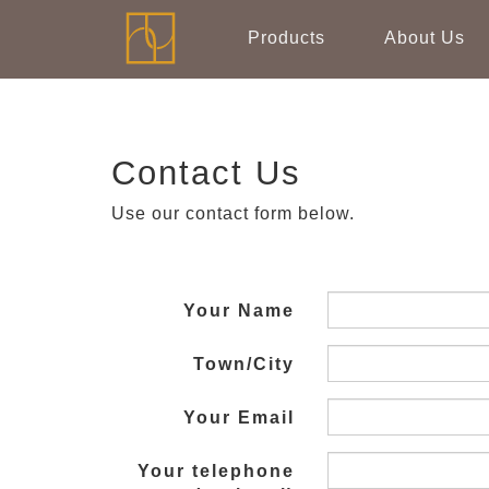
Products
About Us
Contact Us
Use our contact form below.
Your Name
Town/City
Your Email
Your telephone