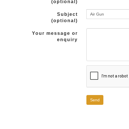
(optional)
Subject
(optional)
Your message or
enquiry