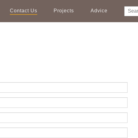
Contact Us
Projects
Advice