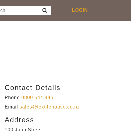
Toggle
LOGIN
navigation
Contact Details
Phone
0800 644 445
Email
sales@textilehouse.co.nz
Address
100 John Street