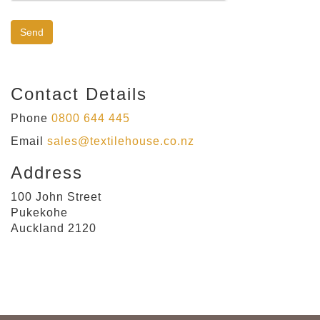
Contact Details
Phone
0800 644 445
Email
sales@textilehouse.co.nz
Address
100 John Street
Pukekohe
Auckland 2120