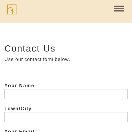
Toggl
navig
Contact Us
Use our contact form below.
Your Name
Town/City
Your Email