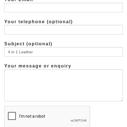
Your telephone (optional)
Subject (optional)
Your message or enquiry